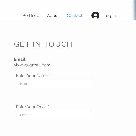
Log In
Portfolio
About
Contact
GET IN TOUCH
Email
vbik12@gmail.com
Enter Your Name
Enter Your Email