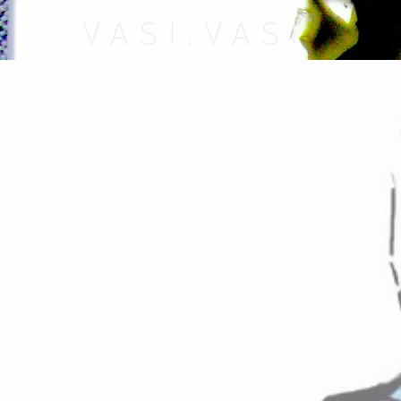
VASI.VASI