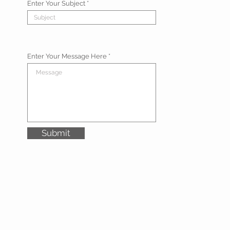
Enter Your Subject
Enter Your Message Here
Submit