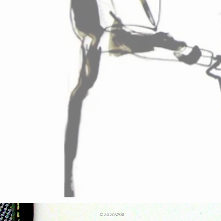
© 2020VASI